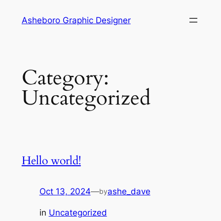
Skip
Asheboro Graphic Designer
to
content
Category:
Uncategorized
Hello world!
Oct 13, 2024
—
ashe_dave
by
in
Uncategorized