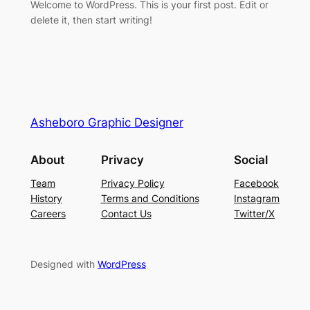
Welcome to WordPress. This is your first post. Edit or
delete it, then start writing!
Asheboro Graphic Designer
About
Privacy
Social
Team
Privacy Policy
Facebook
History
Terms and Conditions
Instagram
Careers
Contact Us
Twitter/X
Designed with
WordPress